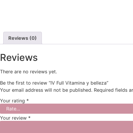
Reviews (0)
Reviews
There are no reviews yet.
Be the first to review “IV Full Vitamina y belleza”
Your email address will not be published.
Required fields 
Your rating
*
Your review
*