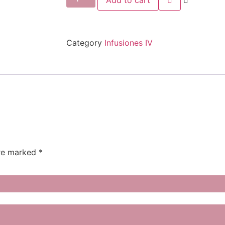
Add to cart
Category
Infusiones IV
are marked
*