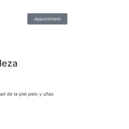
Appointment
lleza
ad de la piel pelo y uñas