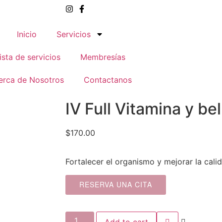
Inicio
Servicios
ista de servicios
Membresías
erca de Nosotros
Contactanos
IV Full Vitamina y be
$
170.00
Fortalecer el organismo y mejorar la calid
RESERVA UNA CITA