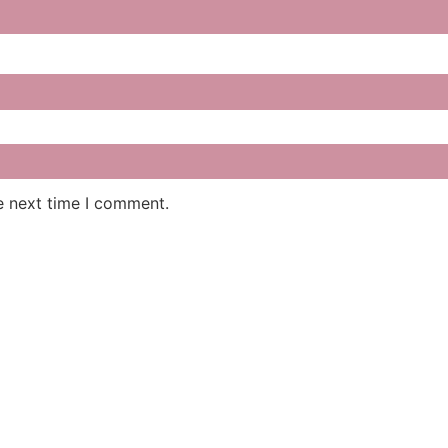
e next time I comment.