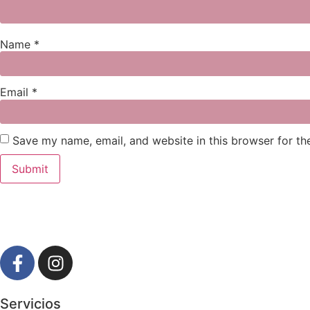
Name
*
Email
*
Save my name, email, and website in this browser for th
Servicios