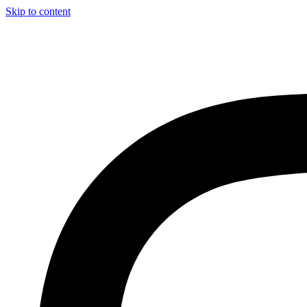
Skip to content